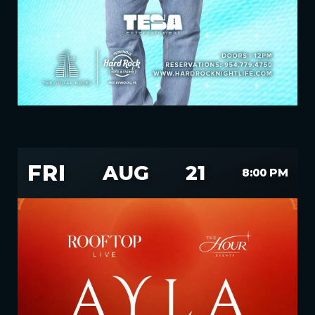
FRI
AUG
21
8:00 PM