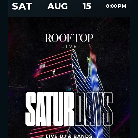
SAT
AUG
15
8:00 PM