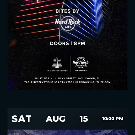
SAT
AUG
15
10:00 PM