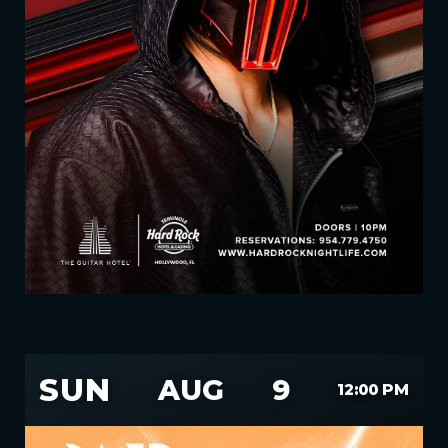
SUN
AUG
9
12:00 PM