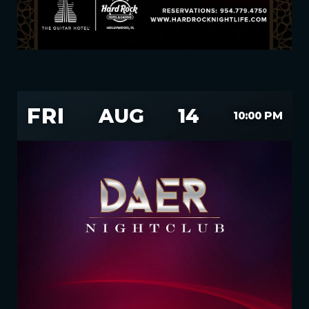
FRI
AUG
14
10:00 PM