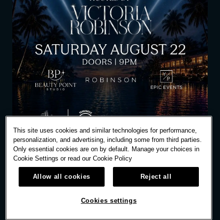
This site uses cookies and similar technologies for performance,
personalization, and advertising, including some from third parties.
Only essential cookies are on by default. Manage your choices in
Cookie Settings or read our
Cookie Policy
Allow all cookies
Reject all
SAT
AUG
22
10:00 PM
Cookies settings