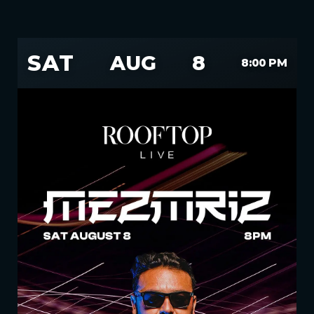
SAT
AUG
8
8:00 PM