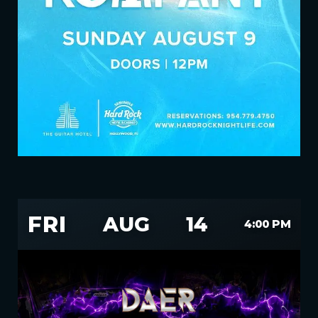
FRI
AUG
14
4:00 PM