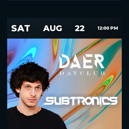
SAT
AUG
22
12:00 PM