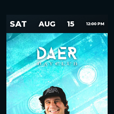
SAT
AUG
15
12:00 PM