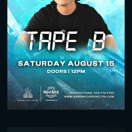
UPCOMING EVENTS
SHOW LIST VIEW