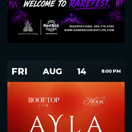
FRI
AUG
14
8:00 PM