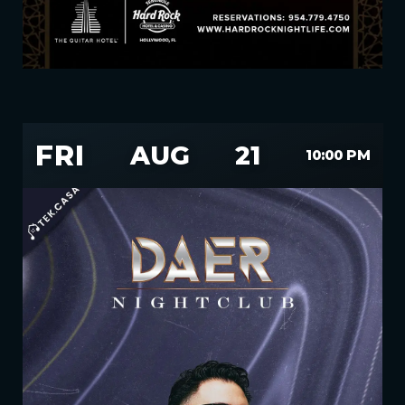
FRI
AUG
21
10:00 PM