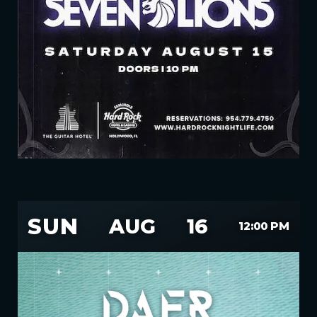
SUN
AUG
16
12:00 PM