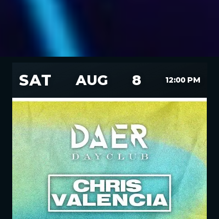
SAT
AUG
8
12:00 PM