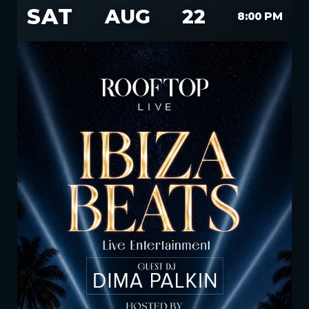
SAT
AUG
22
8:00 PM