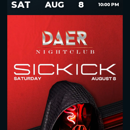
SAT
AUG
8
10:00 PM