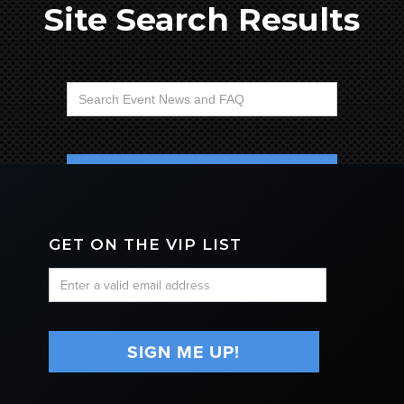
Site Search Results
No matching results.
GET ON THE VIP LIST