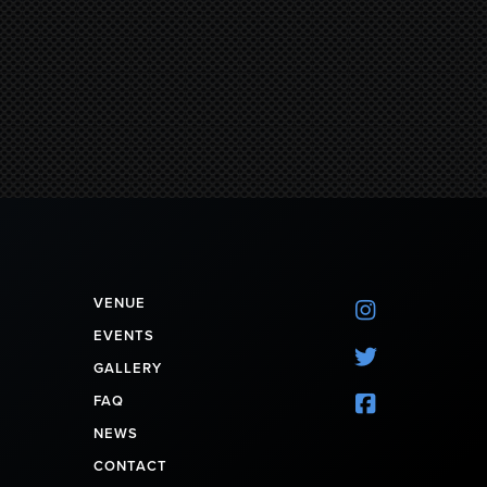
VENUE

EVENTS

GALLERY
FAQ

NEWS
CONTACT