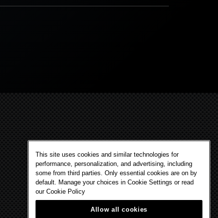
This site uses cookies and similar technologies for
performance, personalization, and advertising, including
some from third parties. Only essential cookies are on by
default. Manage your choices in Cookie Settings or read
our
Cookie Policy
Allow all cookies