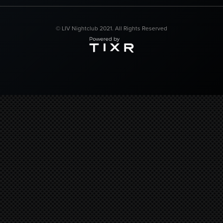
© LIV Nightclub 2021. All Rights Reserved