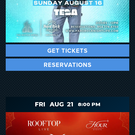
GET TICKETS
RESERVATIONS
FRI
AUG
21
8:00 PM