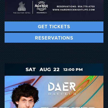
GET TICKETS
RESERVATIONS
SAT
AUG
22
12:00 PM