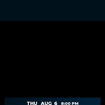
THU
AUG
6
8:00 PM