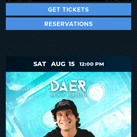
GET TICKETS
RESERVATIONS
SAT
AUG
15
12:00 PM