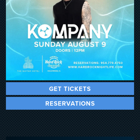
GET TICKETS
RESERVATIONS