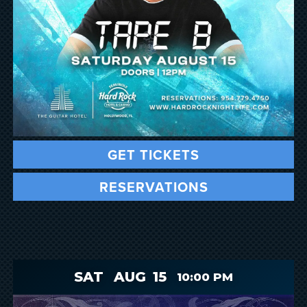
GET TICKETS
RESERVATIONS
SAT
AUG
15
10:00 PM