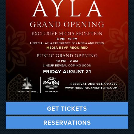
GET TICKETS
RESERVATIONS