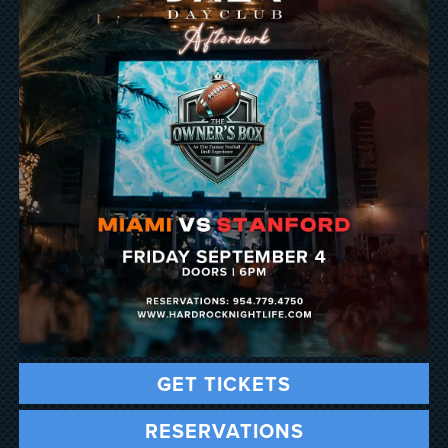
GET TICKETS
RESERVATIONS