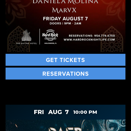
GET TICKETS
RESERVATIONS
FRI
AUG
7
10:00 PM