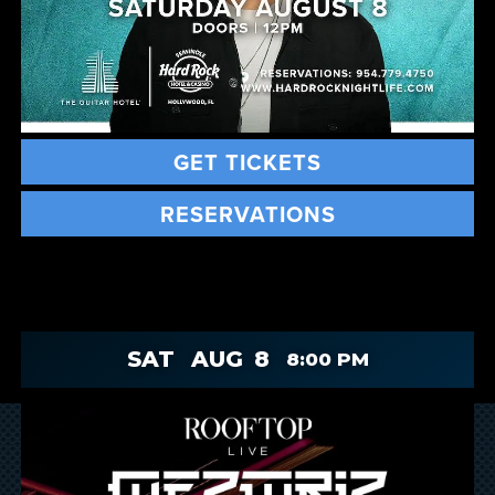
GET TICKETS
RESERVATIONS
SAT
AUG
8
8:00 PM
Slide 2 of 2.