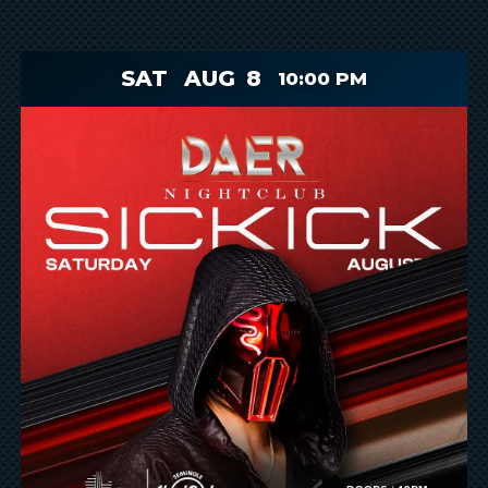
SAT
AUG
8
10:00 PM