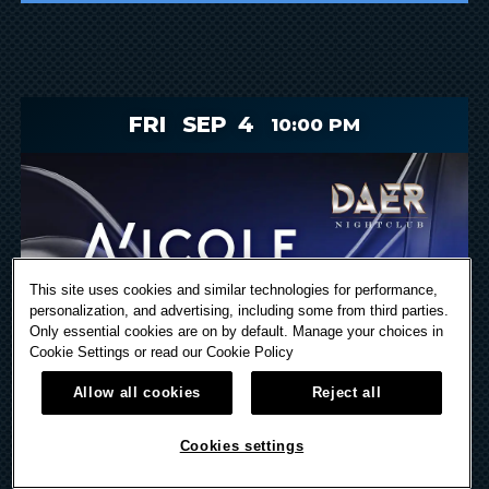
FRI
SEP
4
10:00 PM
This site uses cookies and similar technologies for performance,
personalization, and advertising, including some from third parties.
Only essential cookies are on by default. Manage your choices in
Cookie Settings or read our
Cookie Policy
Allow all cookies
Reject all
Cookies settings