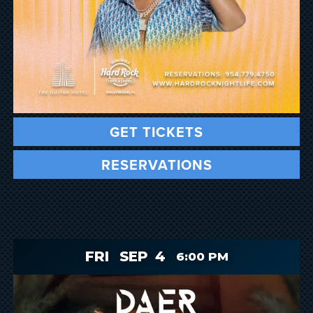
GET TICKETS
RESERVATIONS
FRI
SEP
4
6:00 PM