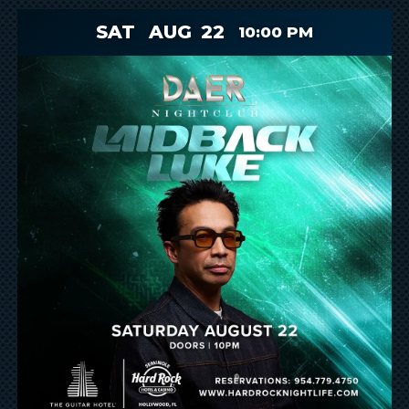
SAT
AUG
22
10:00 PM