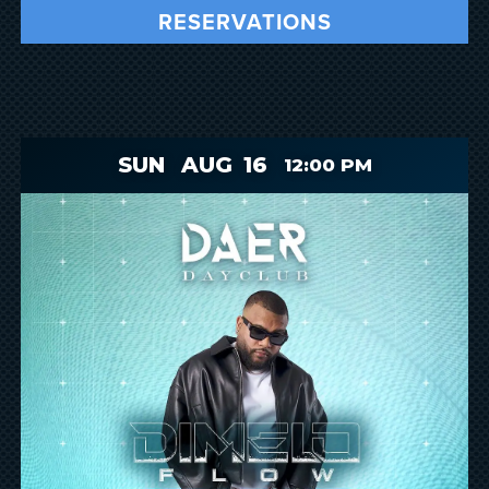
RESERVATIONS
SUN
AUG
16
12:00 PM