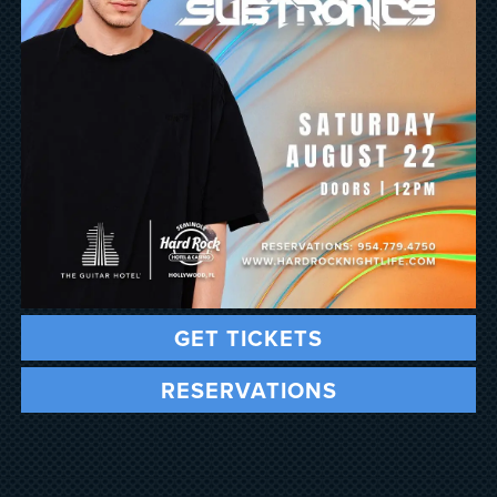
GET TICKETS
RESERVATIONS