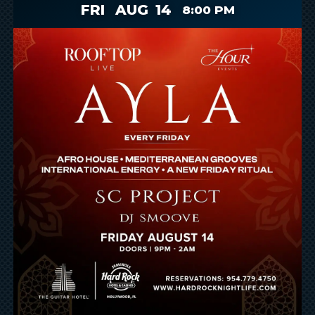
FRI
AUG
14
8:00 PM