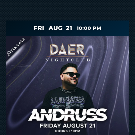
FRI
AUG
21
10:00 PM