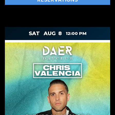
SAT
AUG
8
12:00 PM