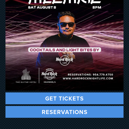
GET TICKETS
RESERVATIONS