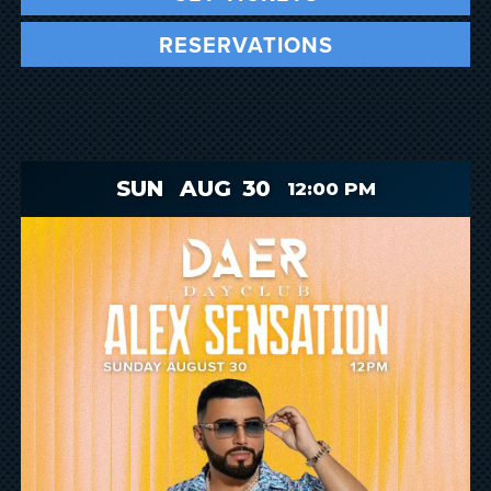
RESERVATIONS
SUN
AUG
30
12:00 PM