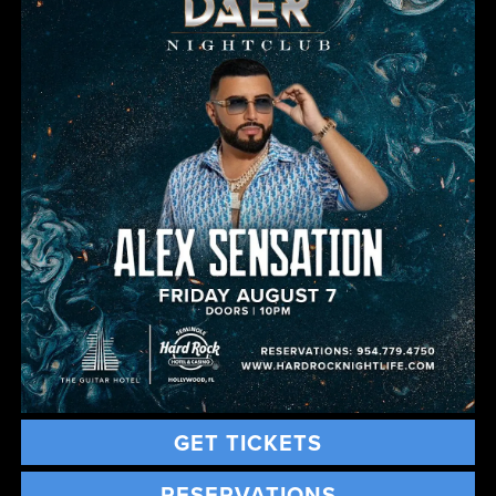
GET TICKETS
RESERVATIONS