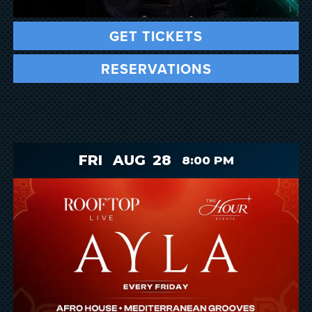
GET TICKETS
RESERVATIONS
FRI
AUG
28
8:00 PM