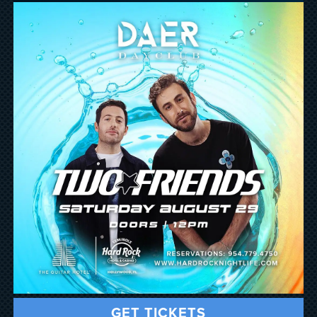
GET TICKETS