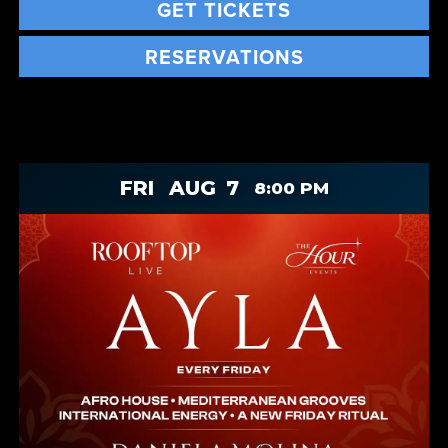
GET TICKETS
RESERVATIONS
FRI
AUG
7
8:00 PM