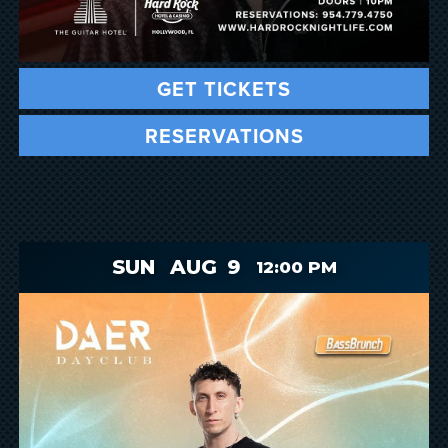
GET TICKETS
RESERVATIONS
SUN
AUG
9
12:00 PM