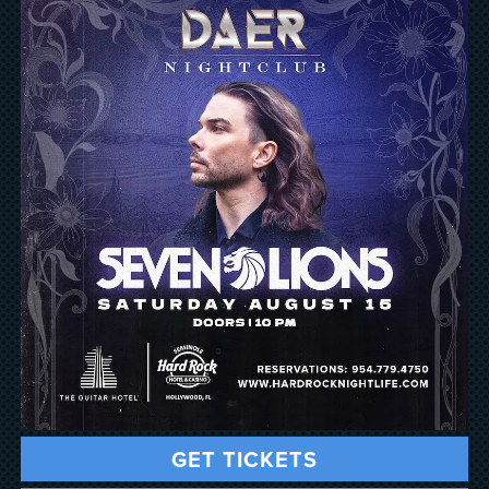
GET TICKETS