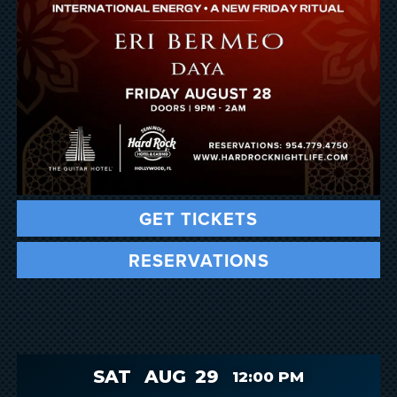
GET TICKETS
RESERVATIONS
SAT
AUG
29
12:00 PM