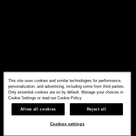
This site uses cookies and similar technologies for performance,
personalization, and advertising, including some from third parties.
Only essential cookies are on by default. Manage your choices in
Cookie Settings or read our
Cookie Policy
Allow all cookies
Reject all
Cookies settings