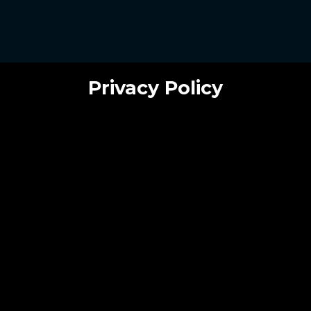
Privacy Policy