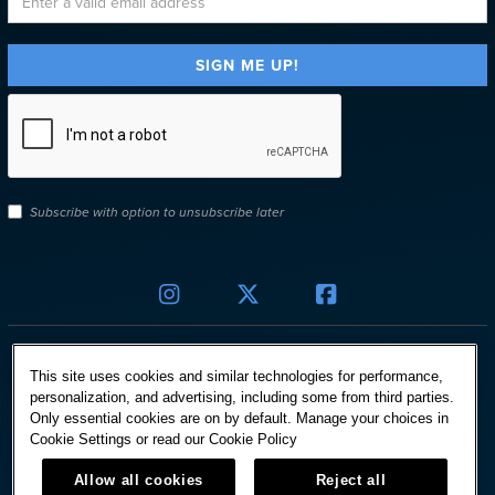
Subscribe with option to unsubscribe later



This site uses cookies and similar technologies for performance,
personalization, and advertising, including some from third parties.
Only essential cookies are on by default. Manage your choices in
© HARD ROCK INTERNATIONAL
Cookie Settings or read our
Cookie Policy
Terms Of Use
Allow all cookies
Reject all