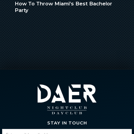
How To Throw Miami’s Best Bachelor
Party
STAY IN TOUCH