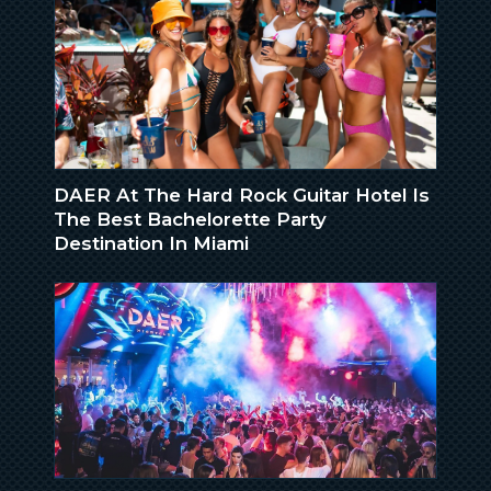
DAER At The Hard Rock Guitar Hotel Is
The Best Bachelorette Party
Destination In Miami
IN THE NEWS