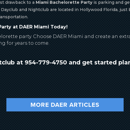
st drawback to a
Miami Bachelorette Party
is parking and get
 Dayclub and Nightclub are located in Hollywood Florida, jus
ransportation.
arty at DAER Miami Today!
elorette party. Choose DAER Miami and create an extra
ng for years to come.
club at 954-779-4750 and get started pla
MORE DAER ARTICLES