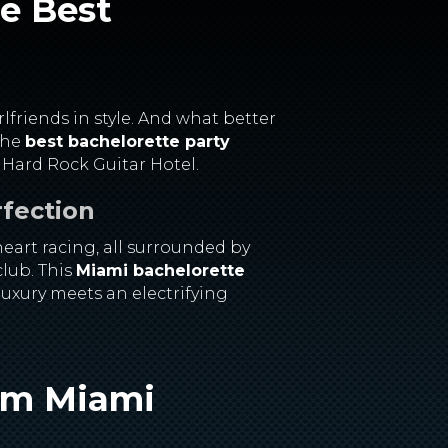
he Best
rlfriends in style. And what better
 the
best bachelorette party
 Hard Rock Guitar Hotel.
rfection
eart racing, all surrounded by
club. This
Miami bachelorette
luxury meets an electrifying
eam
Miami