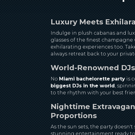
Luxury Meets Exhilara
Indulge in plush cabanas and luxu
glasses of the finest champagne w
exhilarating experiences too. Tak
always retreat back to your priva
World-Renowned DJs S
No
Miami bachelorette party
is 
biggest DJs in the world
, spinni
to the rhythm with your best frien
Nighttime Extravaganz
Proportions
As the sun sets, the party doesn
stunning entertainment ready to