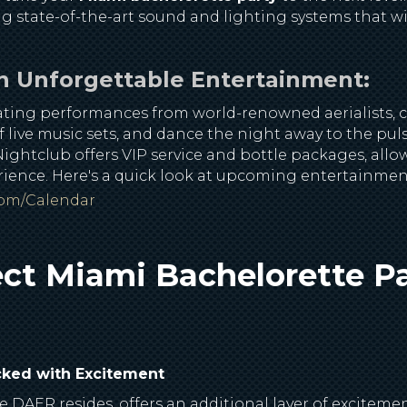
ng state-of-the-art sound and lighting systems that wil
n Unforgettable Entertainment:
vating performances from world-renowned aerialists, 
f live music sets, and dance the night away to the pul
ightclub offers VIP service and bottle packages, allow
erience. Here's a quick look at upcoming entertainme
com/calendar
ct Miami Bachelorette Pa
cked with Excitement
 DAER resides, offers an additional layer of exciteme