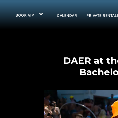
BOOK VIP
CALENDAR
PRIVATE RENTAL
DAER at the
Bachelo