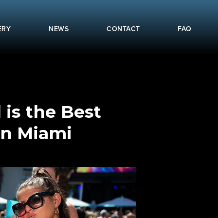
ERY
NEWS
CONTACT
FAQ
 is the Best
in Miami