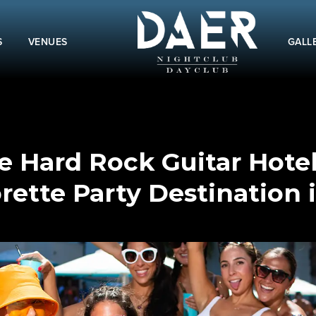
S
VENUES
GALL
 Hard Rock Guitar Hotel
rette Party Destination 