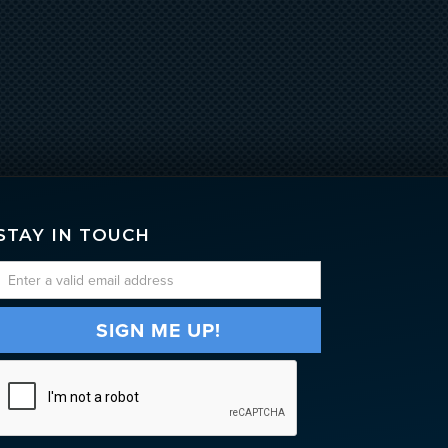
STAY IN TOUCH