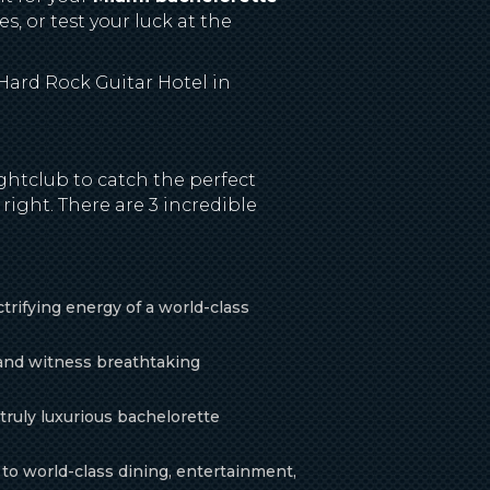
s, or test your luck at the
 Hard Rock Guitar Hotel in
ghtclub to catch the perfect
right. There are 3 incredible
rifying energy of a world-class
 and witness breathtaking
 truly luxurious bachelorette
to world-class dining, entertainment,