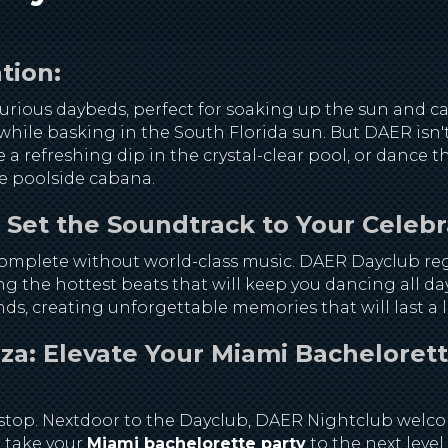
tion:
rious daybeds, perfect for soaking up the sun and cat
hile basking in the South Florida sun. But DAER isn't 
e a refreshing dip in the crystal-clear pool, or dance
te poolside cabana.
et the Soundtrack to Your Celebr
complete without world-class music. DAER Dayclub reg
ng the hottest beats that will keep you dancing all d
ds, creating unforgettable memories that will last a l
a: Elevate Your Miami Bachelorett
't stop. Nextdoor to the Dayclub, DAER Nightclub welc
 take your
Miami bachelorette party
to the next level