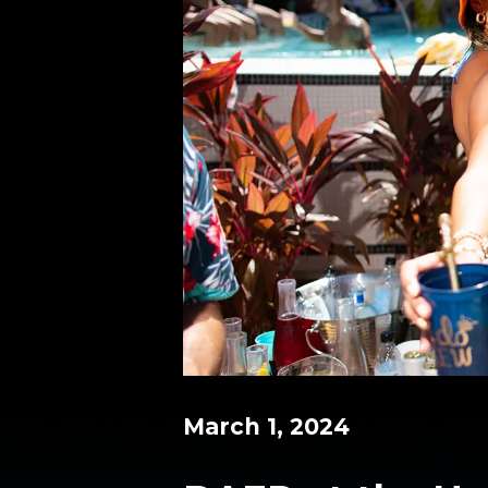
March 1, 2024