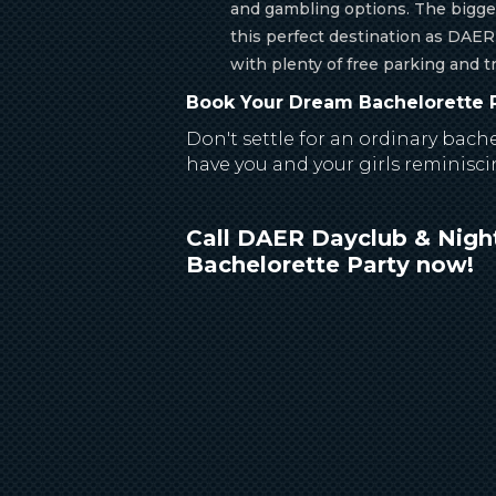
and gambling options. The bigge
this perfect destination as DAER
with plenty of free parking and t
Book Your Dream Bachelorette P
Don't settle for an ordinary bach
have you and your girls reminisci
Call DAER Dayclub & Night
Bachelorette Party now!