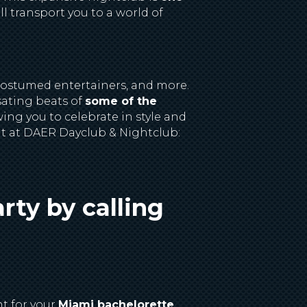
l transport you to a world of
costumed entertainers, and more.
sating beats of
some of the
ing you to celebrate in style and
nt at DAER Dayclub & Nightclub:
rty by calling
nt for your
Miami bachelorette