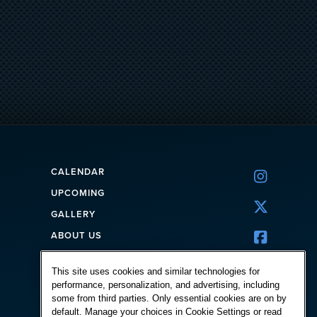
CALENDAR

UPCOMING

GALLERY
ABOUT US

CORPORATE
This site uses cookies and similar technologies for
FAQ
performance, personalization, and advertising, including
CONTACT
some from third parties. Only essential cookies are on by
default. Manage your choices in Cookie Settings or read