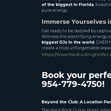
of the biggest in Florida
, boasti
pure energy.
Immerse Yourselves i
Get ready to be dazzled by capti
Witness the electrifying energy o
biggest DJs in the world
. DAER N
create a truly unforgettable exp
Https://www.hardrocknightlife.
Book your perfe
954-779-4750!
Beyond the Club: A Location Pa
The Hard Rock Guitar Hotel, where