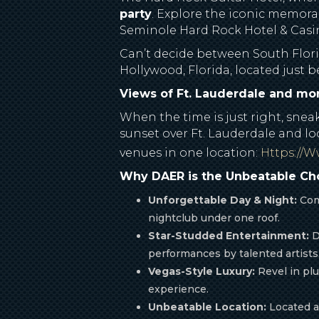
party
. Explore the iconic memorab
Seminole Hard Rock Hotel & Casino
Can’t decide between South Florid
Hollywood, Florida, located just
Views of Ft. Lauderdale and m
When the time is just right, sne
sunset over Ft. Lauderdale and lo
venues in one location:
Https://
Why DAER is the Unbeatable Cho
Unforgettable Day & Night:
Comb
nightclub under one roof.
Star-Studded Entertainment:
D
performances by talented artists
Vegas-Style Luxury:
Revel in plu
experience.
Unbeatable Location:
Located at