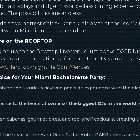
ilia displays, indulge in world-class dining experience
. The possibilities are endless!
a’s two hottest cities? Don’t. Celebrate at the iconic
 between Miami and Ft. Lauderdale!
ore on the ROOFTOP
ak on up to the Rooftop Live venue just above DAER Ni
ok down at the action going on at the Dayclub. That's 
www.hardrocknightlife.com/venues
ice for Your Miami Bachelorette Party:
ine the luxurious daytime poolside experience with the elect
ance to the beats of
some of the biggest DJs in the world
,
.
sh cabanas, gourmet bites, and top-shelf cocktails, creating a
 the heart of the Hard Rock Guitar Hotel, DAER offers access 