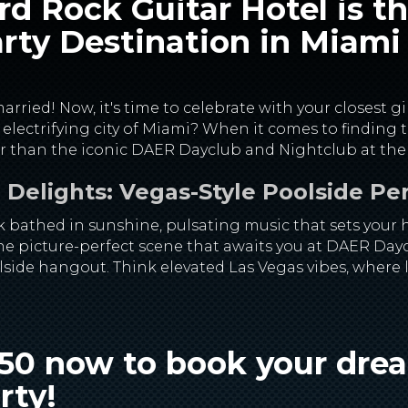
d Rock Guitar Hotel is t
rty Destination in Miami
rried! Now, it's time to celebrate with your closest gi
, electrifying city of Miami? When it comes to finding
her than the iconic DAER Dayclub and Nightclub at the
Delights: Vegas-Style Poolside Pe
k bathed in sunshine, pulsating music that sets your h
 the picture-perfect scene that awaits you at DAER Day
lside hangout. Think elevated Las Vegas vibes, where 
750 now to book your dr
rty
!