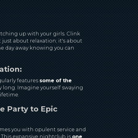
ching up with your girls. Clink
just about relaxation; it's about
 the day away knowing you can
ation:
ularly features
some of the
ay long. Imagine yourself swaying
ifetime.
e Party to Epic
omes you with opulent service and
. This expansive nightclub is
one