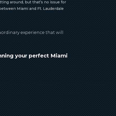
ting around, but that’s no issue for
t between Miami and Ft. Lauderdale
ordinary experience that will
nning your perfect Miami