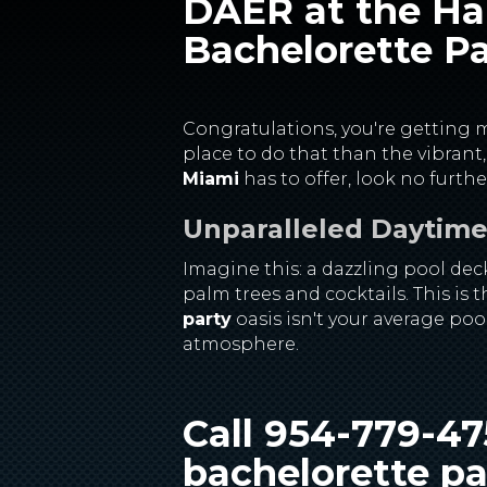
DAER at the Har
Bachelorette Pa
Congratulations, you're getting ma
place to do that than the vibrant
Miami
has to offer, look no furt
Unparalleled Daytime 
Imagine this: a dazzling pool dec
palm trees and cocktails. This is
party
oasis isn't your average poo
atmosphere.
Call 954-779-4
bachelorette pa