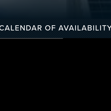
CALENDAR OF AVAILABILIT