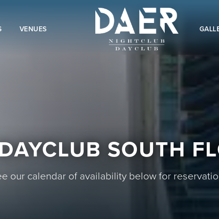
S
VENUES
GALL
DAYCLUB SOUTH F
e our calendar of availability below for reservati