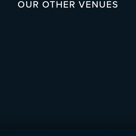
OUR OTHER VENUES
 LIVE
DAER NIGHTCL