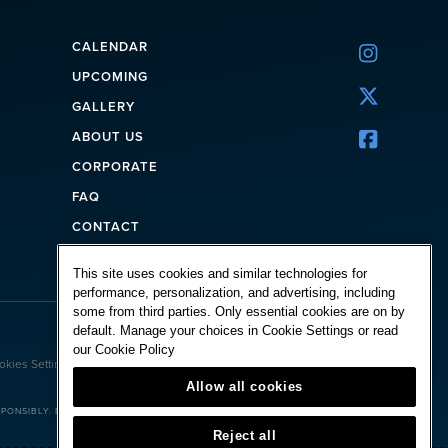
CALENDAR

UPCOMING

GALLERY
ABOUT US

CORPORATE
FAQ
CONTACT
This site uses cookies and similar technologies for
performance, personalization, and advertising, including
some from third parties. Only essential cookies are on by
default. Manage your choices in Cookie Settings or read
Powered by:
our
Cookie Policy
okies Settings
Allow all cookies
ONSIBLY. BET WITH YOUR HEAD, NOT OVER IT.
Reject all