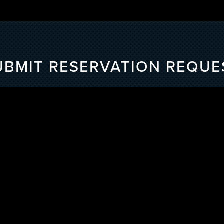
UBMIT RESERVATION REQUE