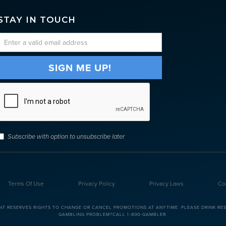
STAY IN TOUCH
Subscribe with option to unsubscribe later
Terms Of Use
Privacy Policy
Privacy Laws
Co
NT RESERVES RIGHTS TO CHANGE OR CANCEL PROMOTIONS AT ANYTIME. PLEASE DRINK RESP
GAMBLING PROBLEM?CALL 1-800-GAMBLER.