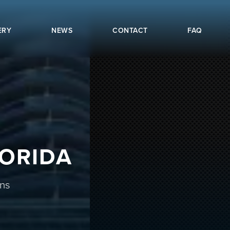
ERY
NEWS
CONTACT
FAQ
LORIDA
ons