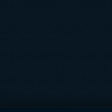
ROOFTOP