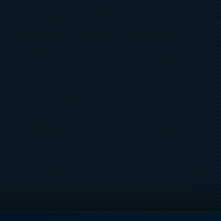
UB SOUTH FLORIDA