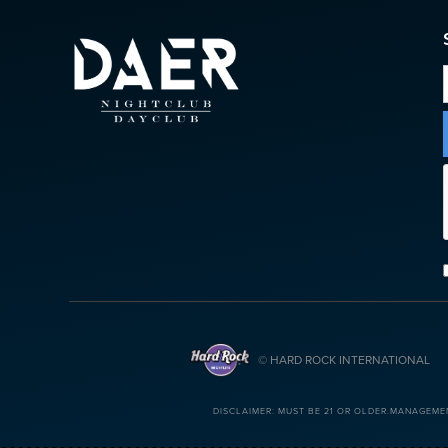
© HARD ROCK INTERNATIONAL
DISCLAIMER: MUST BE 21 OR OLDER.MANAGEME