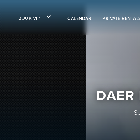
BOOK VIP
CALENDAR
PRIVATE RENTAL
DAER 
Se