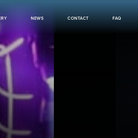
ERY
NEWS
CONTACT
FAQ