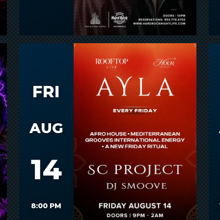
FRI
AUG
14
8:00 PM