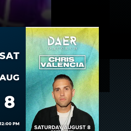
SAT
AUG
8
12:00 PM