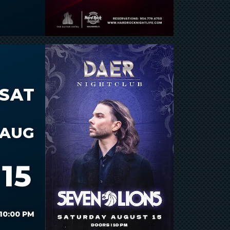
SAT
AUG
15
10:00 PM