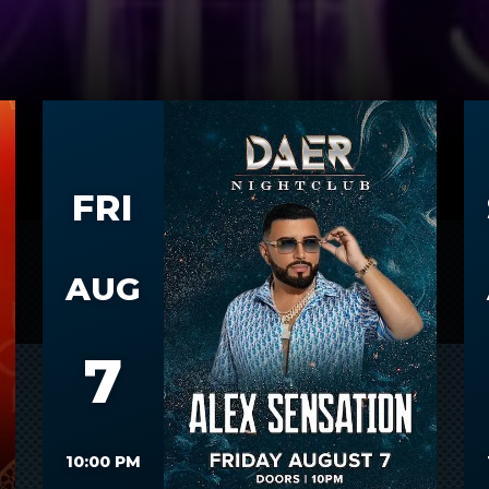
FRI
AUG
7
10:00 PM