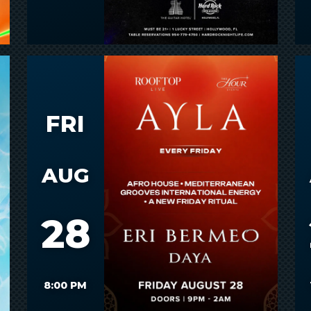
FRI
AUG
28
8:00 PM