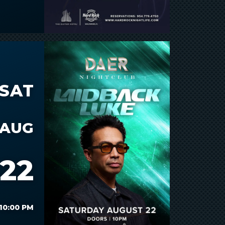
SAT
AUG
22
10:00 PM