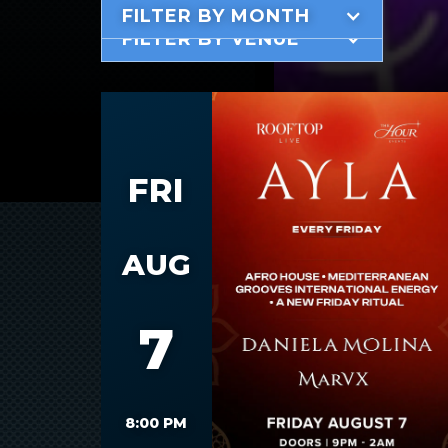
FILTER BY MONTH
FILTER BY VENUE
FRI
AUG
7
8:00 PM