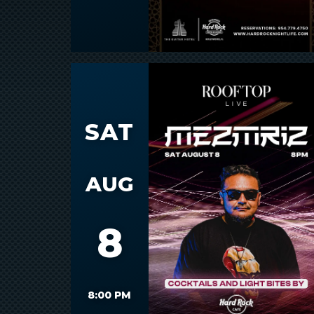
SAT
AUG
8
8:00 PM