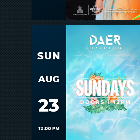
SUN
AUG
23
12:00 PM