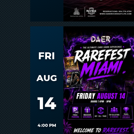
FRI
AUG
14
4:00 PM