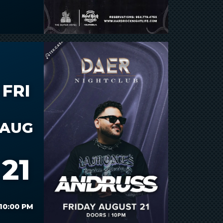
FRI
AUG
21
10:00 PM