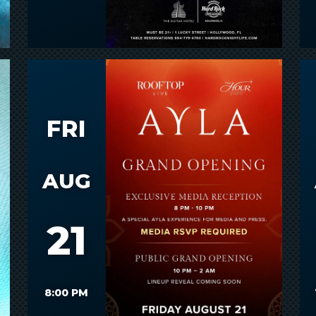
FRI
AUG
21
8:00 PM