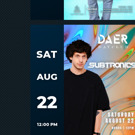
SAT
AUG
22
12:00 PM