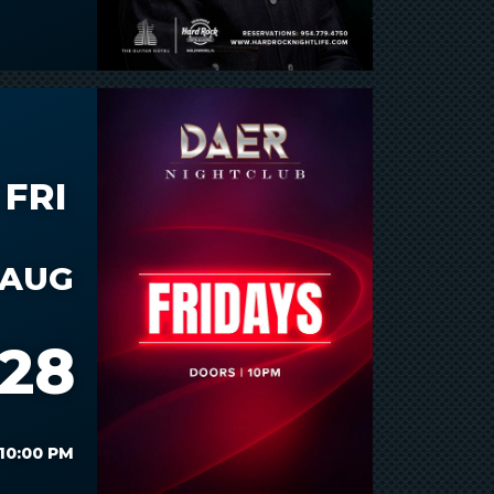
FRI
AUG
28
10:00 PM