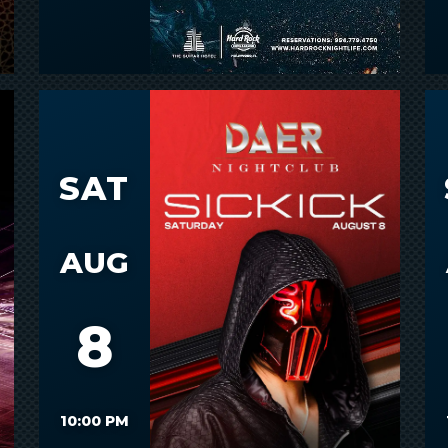
SAT
AUG
8
10:00 PM