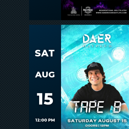
SAT
AUG
15
12:00 PM