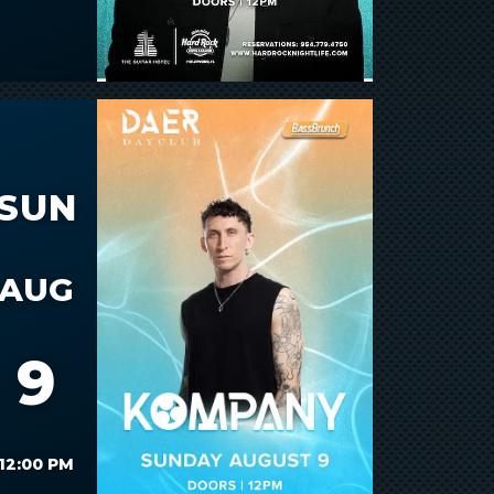
SUN
AUG
9
12:00 PM