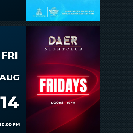
FRI
AUG
14
10:00 PM