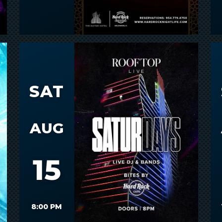
SAT
AUG
15
8:00 PM