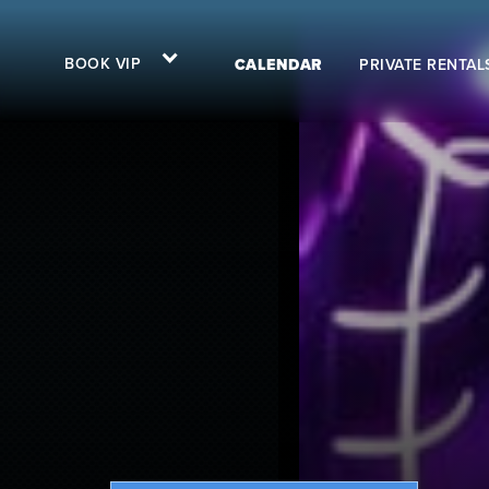
BOOK VIP
CALENDAR
PRIVATE RENTAL