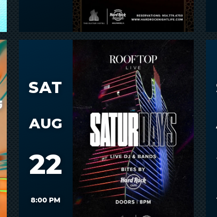
SAT
AUG
22
8:00 PM