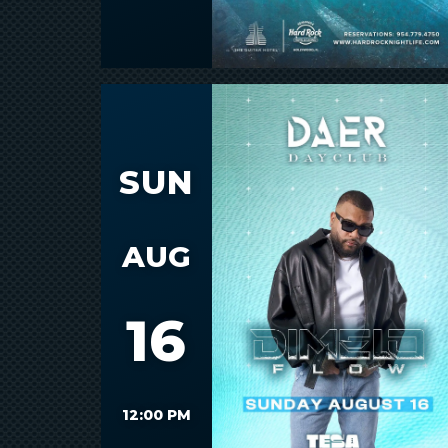
SUN
AUG
16
12:00 PM