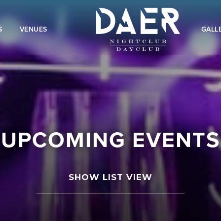
S
VENUES
GALL
UPCOMING EVENTS
SHOW LIST VIEW