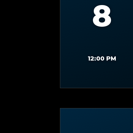
8
12:00 PM