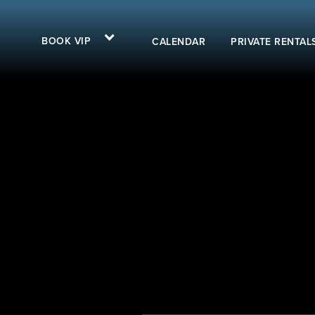
BOOK VIP
CALENDAR
PRIVATE RENTAL