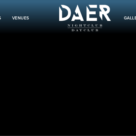
S
VENUES
GALL