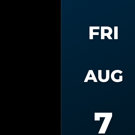
FRI
AUG
7