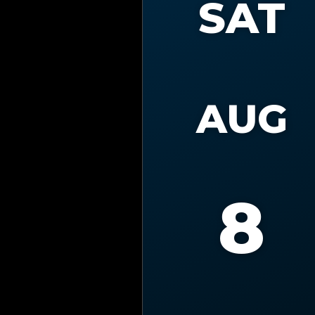
SAT
AUG
8