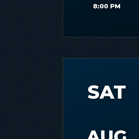
Slide 1 of 2.
8:00 PM
SAT
AUG