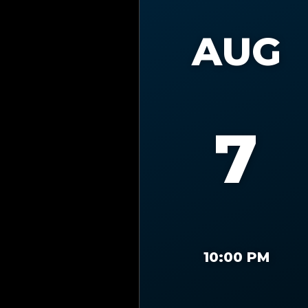
AUG
7
10:00 PM