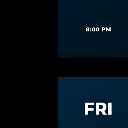
8:00 PM
FRI