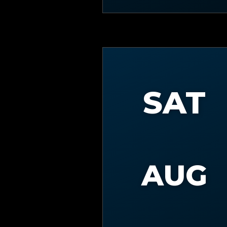
SAT
AUG