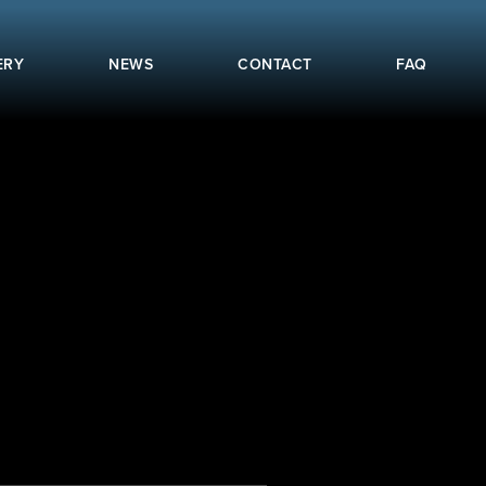
ERY
NEWS
CONTACT
FAQ