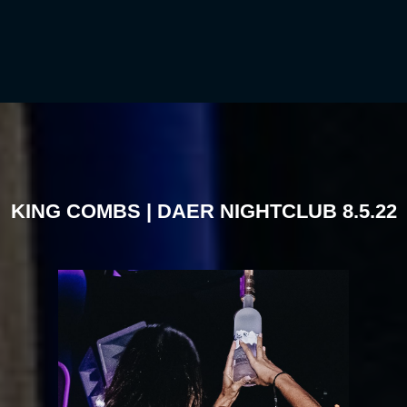
KING COMBS | DAER NIGHTCLUB 8.5.22