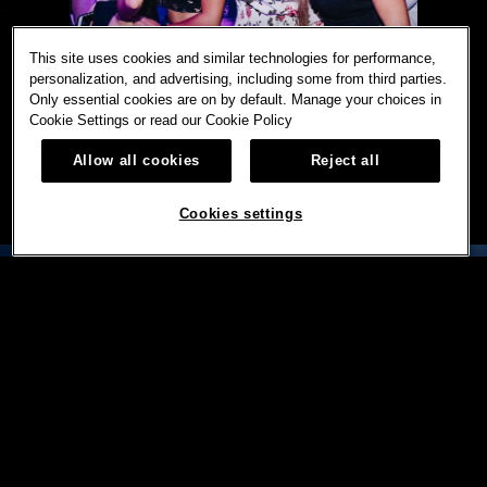
This site uses cookies and similar technologies for performance,
personalization, and advertising, including some from third parties.
Only essential cookies are on by default. Manage your choices in
Cookie Settings or read our
Cookie Policy
Allow all cookies
Reject all
Cookies settings