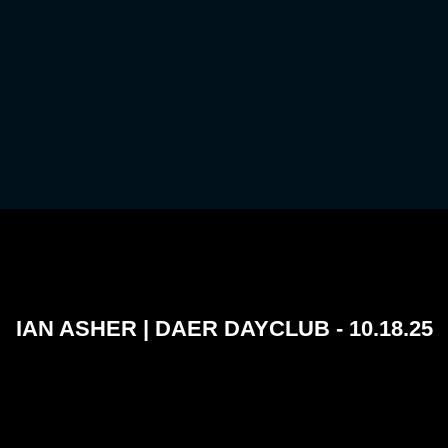
IAN ASHER | DAER DAYCLUB - 10.18.25