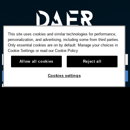
This site uses cookies and similar technologies for performance,
personalization, and advertising, including some from third parties.
Only essential cookies are on by default. Manage your choices in
STAY IN TOUCH
Cookie Settings or read our
Cookie Policy
Allow all cookies
Reject all
Cookies settings
Subscribe with option to unsubscribe later