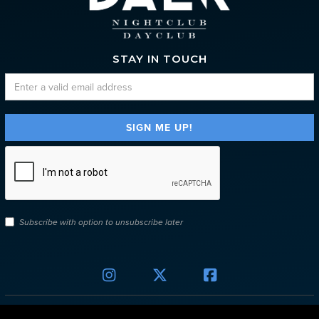
STAY IN TOUCH
Subscribe with option to unsubscribe later


