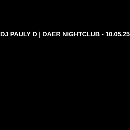
DJ PAULY D | DAER NIGHTCLUB - 10.05.25