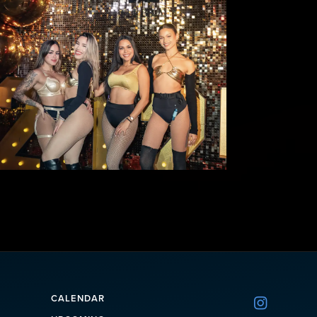
CALENDAR
