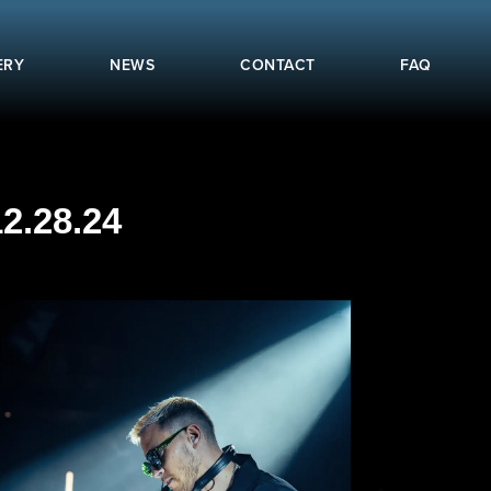
ERY
NEWS
CONTACT
FAQ
2.28.24