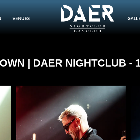
S
VENUES
GALL
OWN | DAER NIGHTCLUB - 1