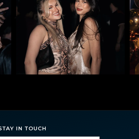
STAY IN TOUCH