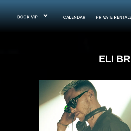
BOOK VIP
CALENDAR
PRIVATE RENTAL
ELI BR