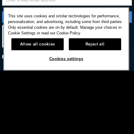
This site uses cookies and similar technologies for performance,
personalization, and advertising, including some from third parties.
Only essential cookies are on by default. Manage your choices in
Cookie Settings or read our
Cookie Policy
Allow all cookies
Reject all
Subscribe with option to unsubscribe later
Cookies settings



© HARD ROCK INTERNATIONAL
Terms Of Use
Privacy Policy