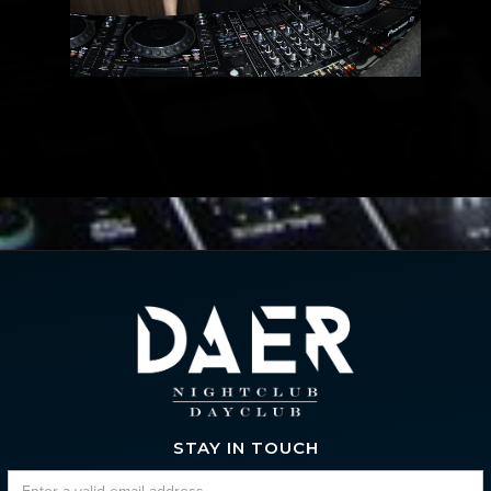
STAY IN TOUCH