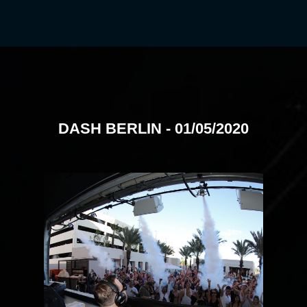
DASH BERLIN - 01/05/2020