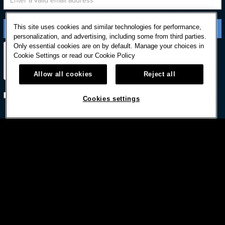
This site uses cookies and similar technologies for performance,
personalization, and advertising, including some from third parties.
Only essential cookies are on by default. Manage your choices in
Cookie Settings or read our
Cookie Policy
Allow all cookies
Reject all
Subscribe with option to unsubscribe later
Cookies settings



© HARD ROCK INTERNATIONAL
Terms Of Use
Privacy Policy