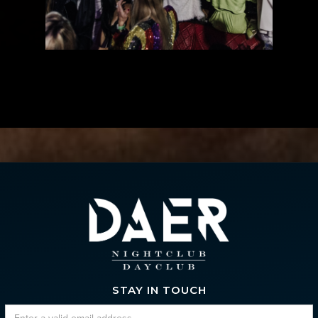
STAY IN TOUCH