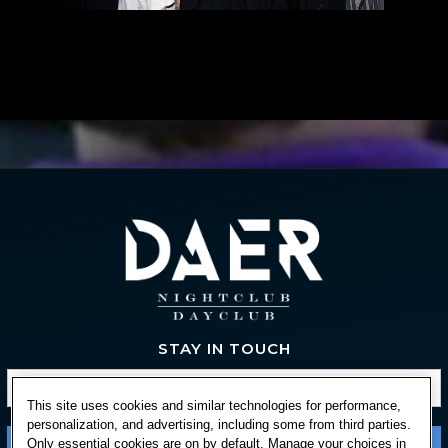
STAY IN TOUCH
This site uses cookies and similar technologies for performance,
personalization, and advertising, including some from third parties.
Only essential cookies are on by default. Manage your choices in