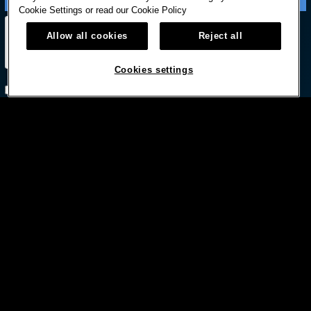
Cookie Settings or read our
Cookie Policy
Allow all cookies
Reject all
Cookies settings
Subscribe with option to unsubscribe later



© HARD ROCK INTERNATIONAL
Terms Of Use
Privacy Policy
Privacy Laws