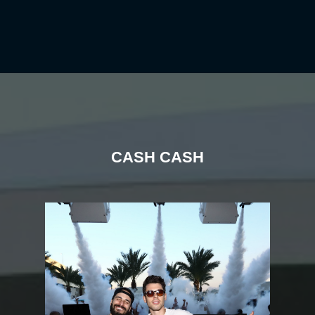
CASH CASH