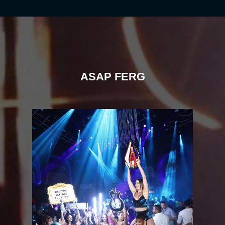
ASAP FERG