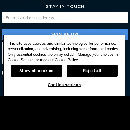
STAY IN TOUCH
This site uses cookies and similar technologies for performance,
personalization, and advertising, including some from third parties.
Only essential cookies are on by default. Manage your choices in
Cookie Settings or read our
Cookie Policy
Allow all cookies
Reject all
Subscribe with option to unsubscribe later
Cookies settings


