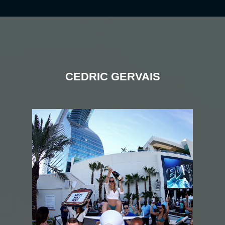
CEDRIC GERVAIS