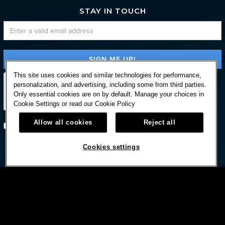
STAY IN TOUCH
This site uses cookies and similar technologies for performance,
personalization, and advertising, including some from third parties.
Only essential cookies are on by default. Manage your choices in
Cookie Settings or read our
Cookie Policy
Allow all cookies
Reject all
Subscribe with option to unsubscribe later
Cookies settings


