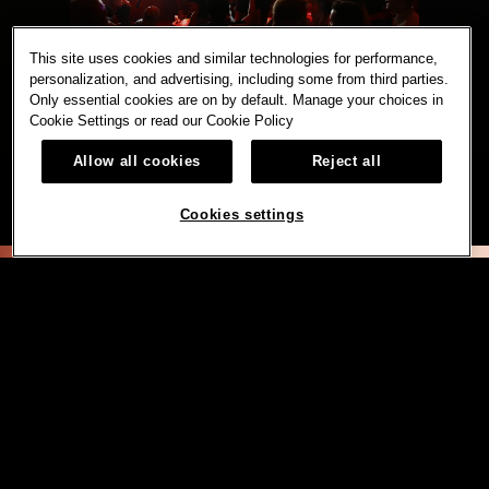
This site uses cookies and similar technologies for performance,
personalization, and advertising, including some from third parties.
Only essential cookies are on by default. Manage your choices in
Cookie Settings or read our
Cookie Policy
Allow all cookies
Reject all
Cookies settings