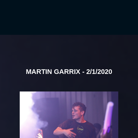
MARTIN GARRIX - 2/1/2020