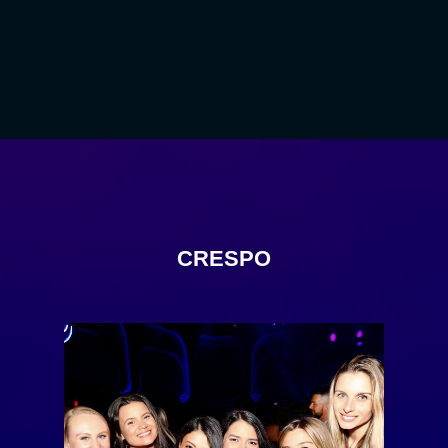
CRESPO