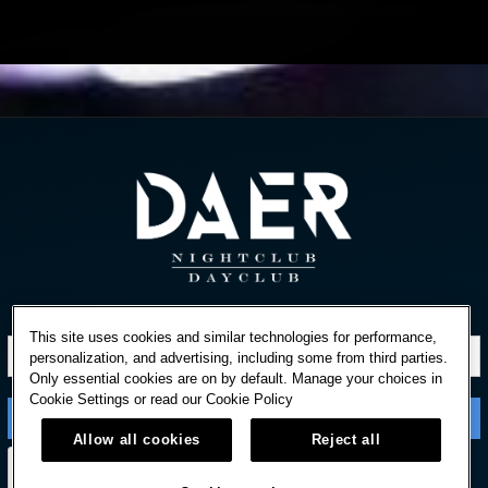
STAY IN TOUCH
This site uses cookies and similar technologies for performance,
personalization, and advertising, including some from third parties.
Only essential cookies are on by default. Manage your choices in
Cookie Settings or read our
Cookie Policy
Allow all cookies
Reject all