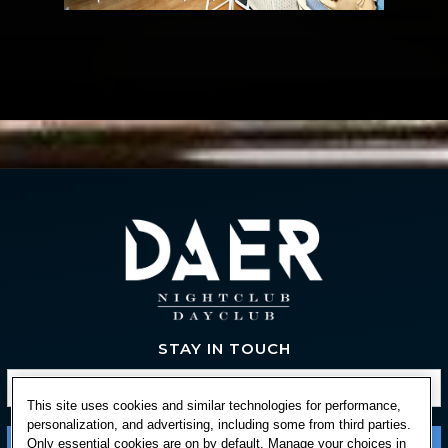
STAY IN TOUCH
This site uses cookies and similar technologies for performance,
personalization, and advertising, including some from third parties.
Only essential cookies are on by default. Manage your choices in