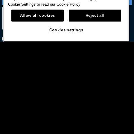
Cookie Settings or read our
Cookie Policy
Allow all cookies
Reject all
Cookies settings
Subscribe with option to unsubscribe later



© HARD ROCK INTERNATIONAL
Terms Of Use
Privacy Policy
Privacy Laws