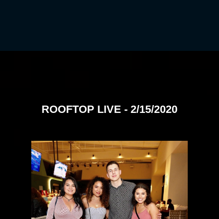
ROOFTOP LIVE - 2/15/2020