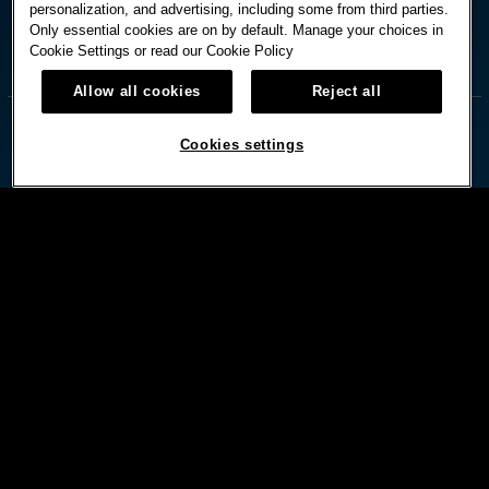
personalization, and advertising, including some from third parties.
Only essential cookies are on by default. Manage your choices in
Cookie Settings or read our
Cookie Policy



Allow all cookies
Reject all
Cookies settings
© HARD ROCK INTERNATIONAL
Terms Of Use
Privacy Policy
Privacy Laws
Cookies Settings
Powered by:
DISCLAIMER: MUST BE 21 OR OLDER.MANAGEMENT RESERVES RIGHTS TO CHANGE OR CANCEL
PROMOTIONS AT ANYTIME. PLEASE DRINK RESPONSIBLY. BET WITH YOUR HEAD, NOT OVER IT.
GAMBLING PROBLEM?CALL 1-800-GAMBLER.