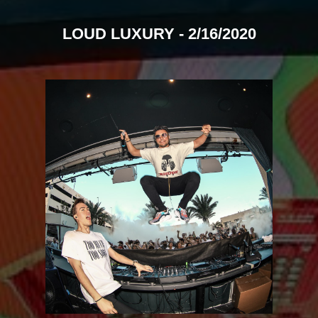
LOUD LUXURY - 2/16/2020