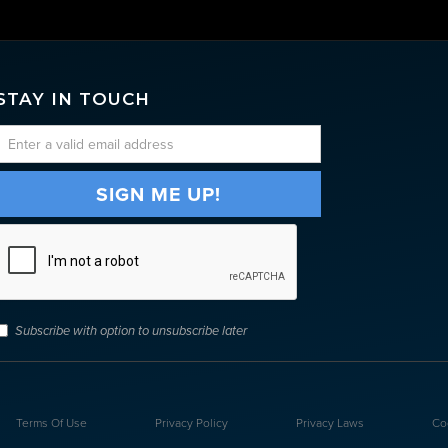
STAY IN TOUCH
Subscribe with option to unsubscribe later
Terms Of Use
Privacy Policy
Privacy Laws
Co