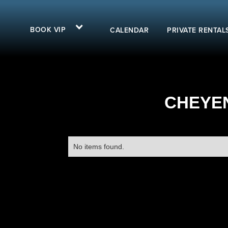
BOOK VIP
CALENDAR
PRIVATE RENTAL
CHEYEN
No items found.