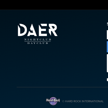
© HARD ROCK INTERNATIONAL