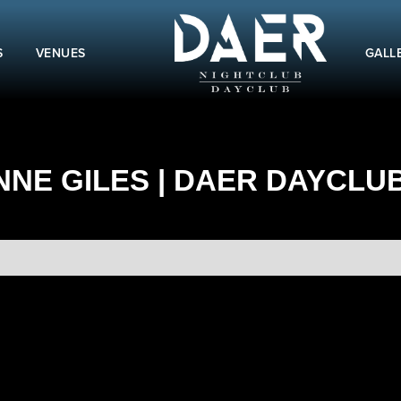
S
VENUES
GALL
NE GILES | DAER DAYCLUB 