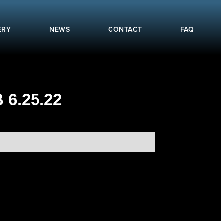
ERY
NEWS
CONTACT
FAQ
6.25.22