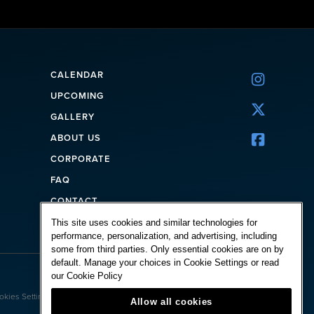
CALENDAR

UPCOMING

GALLERY
ABOUT US

CORPORATE
FAQ
CONTACT
This site uses cookies and similar technologies for
performance, personalization, and advertising, including
some from third parties. Only essential cookies are on by
default. Manage your choices in Cookie Settings or read
our
Cookie Policy
Powered by:
okies Settings
Allow all cookies