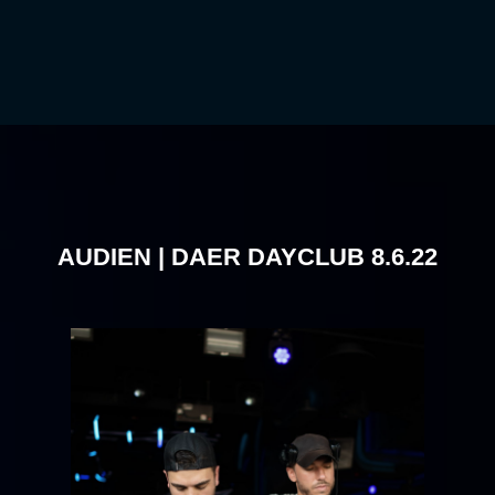
AUDIEN | DAER DAYCLUB 8.6.22