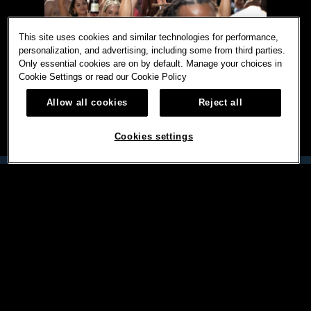
This site uses cookies and similar technologies for performance,
personalization, and advertising, including some from third parties.
Only essential cookies are on by default. Manage your choices in
Cookie Settings or read our
Cookie Policy
Allow all cookies
Reject all
Cookies settings