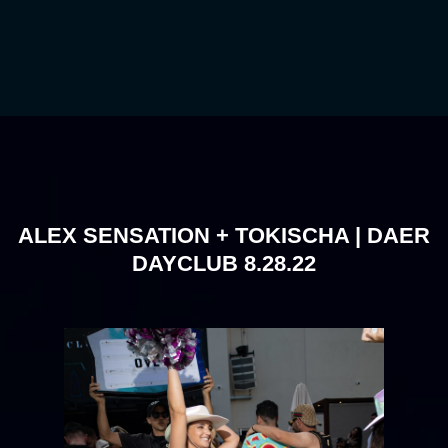
ALEX SENSATION + TOKISCHA | DAER
DAYCLUB 8.28.22