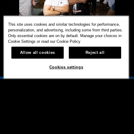
This site uses cookies and similar technologies for performance,
personalization, and advertising, including some from third parties.
Only essential cookies are on by default. Manage your choices in
Cookie Settings or read our
Cookie Policy
Allow all cookies
Reject all
Cookies settings