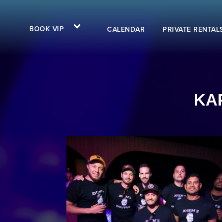
BOOK VIP
CALENDAR
PRIVATE RENTAL
KAP