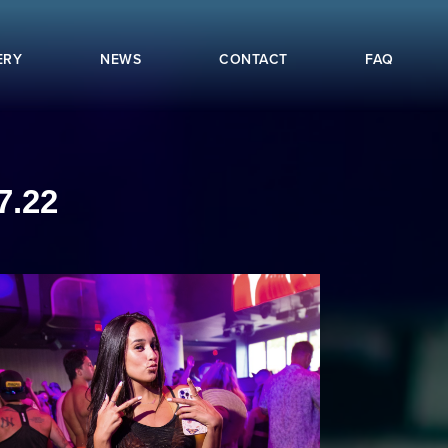
ERY
NEWS
CONTACT
FAQ
7.22