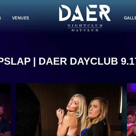
S
VENUES
GALL
SLAP | DAER DAYCLUB 9.1