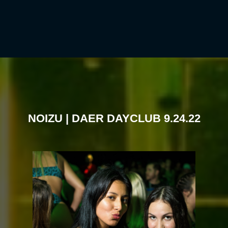
NOIZU | DAER DAYCLUB 9.24.22