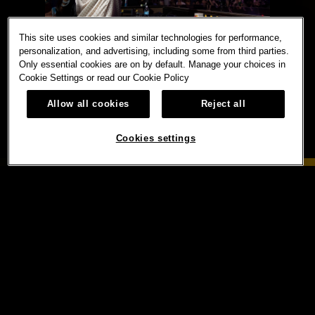
This site uses cookies and similar technologies for performance,
personalization, and advertising, including some from third parties.
Only essential cookies are on by default. Manage your choices in
Cookie Settings or read our
Cookie Policy
Allow all cookies
Reject all
Cookies settings