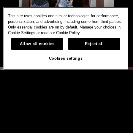
This site uses cookies and similar technologies for performance,
personalization, and advertising, including some from third parties.
Only essential cookies are on by default. Manage your choices in
Cookie Settings or read our
Cookie Policy
Allow all cookies
Reject all
Cookies settings