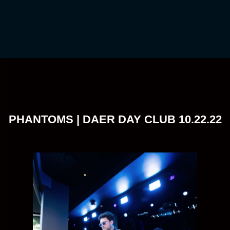
PHANTOMS | DAER DAY CLUB 10.22.22