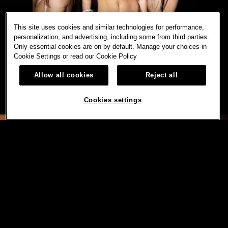
This site uses cookies and similar technologies for performance,
personalization, and advertising, including some from third parties.
Only essential cookies are on by default. Manage your choices in
Cookie Settings or read our
Cookie Policy
Allow all cookies
Reject all
Cookies settings