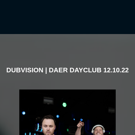
DUBVISION | DAER DAYCLUB 12.10.22