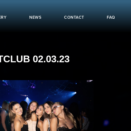
ERY
NEWS
CONTACT
FAQ
CLUB 02.03.23