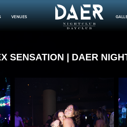
S
VENUES
GALL
EX SENSATION | DAER NIGHT