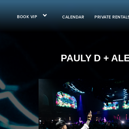
BOOK VIP
CALENDAR
PRIVATE RENTAL
PAULY D + AL