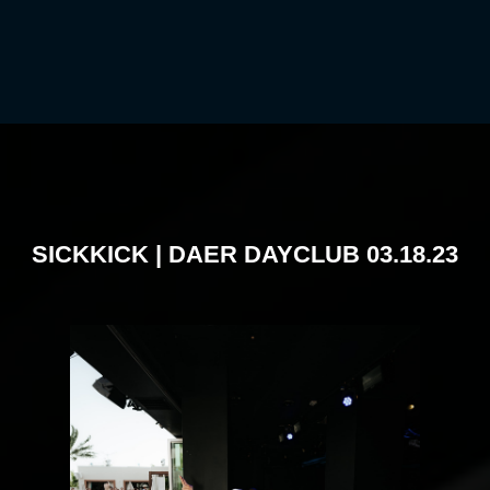
SICKKICK | DAER DAYCLUB 03.18.23