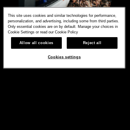
This site uses cookies and similar technologies for performance,
personalization, and advertising, including some from third parties.
Only essential cookies are on by default. Manage your choices in
Cookie Settings or read our
Cookie Policy
Allow all cookies
Reject all
Cookies settings