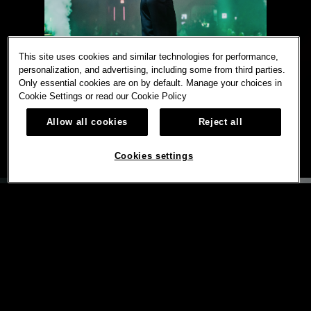
This site uses cookies and similar technologies for performance,
personalization, and advertising, including some from third parties.
Only essential cookies are on by default. Manage your choices in
Cookie Settings or read our
Cookie Policy
Allow all cookies
Reject all
Cookies settings