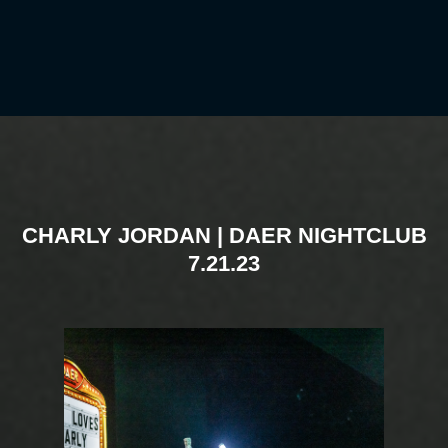
CHARLY JORDAN | DAER NIGHTCLUB
7.21.23