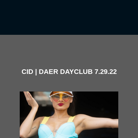
CID | DAER DAYCLUB 7.29.22