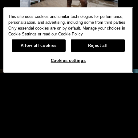
This site uses cookies and similar technologies for performance,
personalization, and advertising, including some from third parties.
Only essential cookies are on by default. Manage your choices in
Cookie Settings or read our
Cookie Policy
Allow all cookies
Reject all
Cookies settings