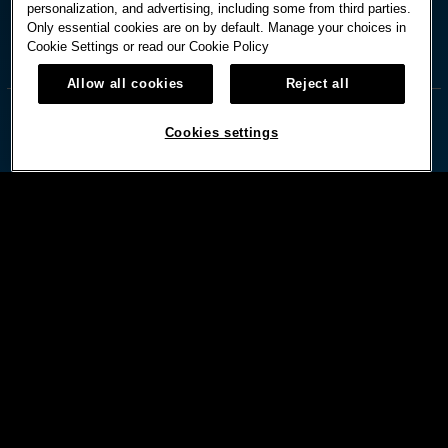
personalization, and advertising, including some from third parties.
Only essential cookies are on by default. Manage your choices in
Cookie Settings or read our
Cookie Policy



Allow all cookies
Reject all
Cookies settings
© HARD ROCK INTERNATIONAL
Terms Of Use
Privacy Policy
Privacy Laws
Cookies Settings
Powered by:
DISCLAIMER: MUST BE 21 OR OLDER.MANAGEMENT RESERVES RIGHTS TO CHANGE OR CANCEL
PROMOTIONS AT ANYTIME. PLEASE DRINK RESPONSIBLY. BET WITH YOUR HEAD, NOT OVER IT.
GAMBLING PROBLEM?CALL 1-800-GAMBLER.