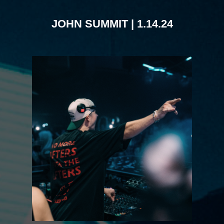
JOHN SUMMIT | 1.14.24