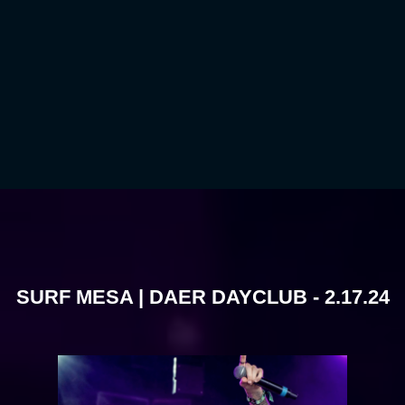
SURF MESA | DAER DAYCLUB - 2.17.24