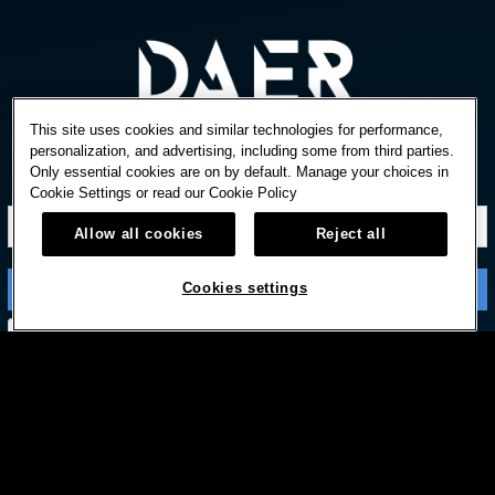
This site uses cookies and similar technologies for performance,
personalization, and advertising, including some from third parties.
Only essential cookies are on by default. Manage your choices in
STAY IN TOUCH
Cookie Settings or read our
Cookie Policy
Allow all cookies
Reject all
Cookies settings
Subscribe with option to unsubscribe later