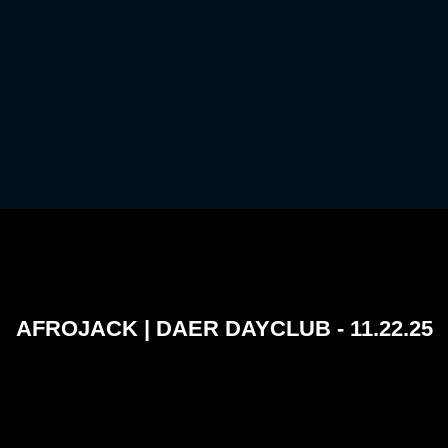
AFROJACK | DAER DAYCLUB - 11.22.25