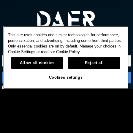
This site uses cookies and similar technologies for performance,
personalization, and advertising, including some from third parties.
Only essential cookies are on by default. Manage your choices in
STAY IN TOUCH
Cookie Settings or read our
Cookie Policy
Allow all cookies
Reject all
Cookies settings
Subscribe with option to unsubscribe later