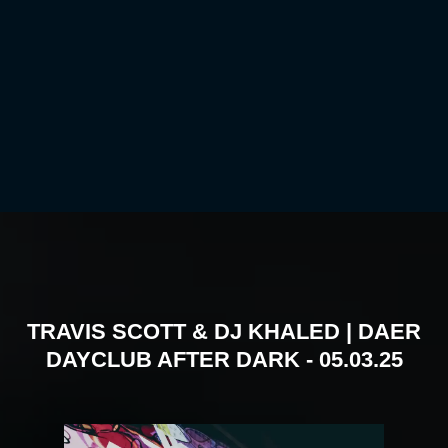
TRAVIS SCOTT & DJ KHALED | DAER
DAYCLUB AFTER DARK - 05.03.25