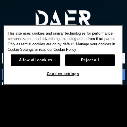
This site uses cookies and similar technologies for performance,
personalization, and advertising, including some from third parties.
Only essential cookies are on by default. Manage your choices in
STAY IN TOUCH
Cookie Settings or read our
Cookie Policy
Allow all cookies
Reject all
Cookies settings
Subscribe with option to unsubscribe later