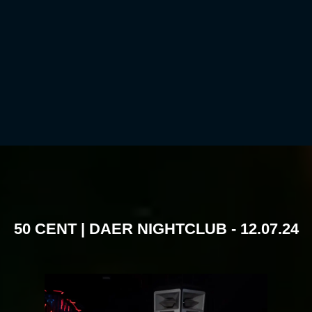
50 CENT | DAER NIGHTCLUB - 12.07.24