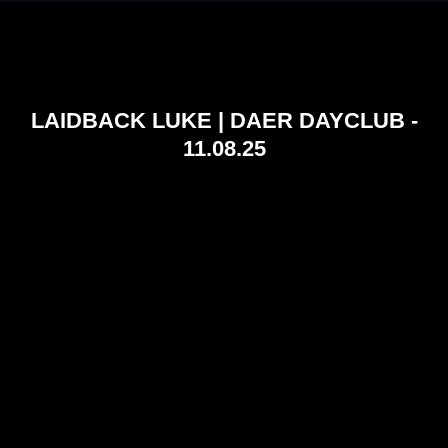
LAIDBACK LUKE | DAER DAYCLUB -
11.08.25