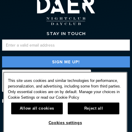
STAY IN TOUCH
This site uses cookies and similar technologies for performance,
personalization, and advertising, including some from third parties.
Only essential cookies are on by default. Manage your choices in
Cookie Settings or read our
Cookie Policy
Subscribe with option to unsubscribe later
Allow all cookies
Reject all



Cookies settings