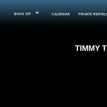
BOOK VIP
CALENDAR
PRIVATE RENTAL
TIMMY T