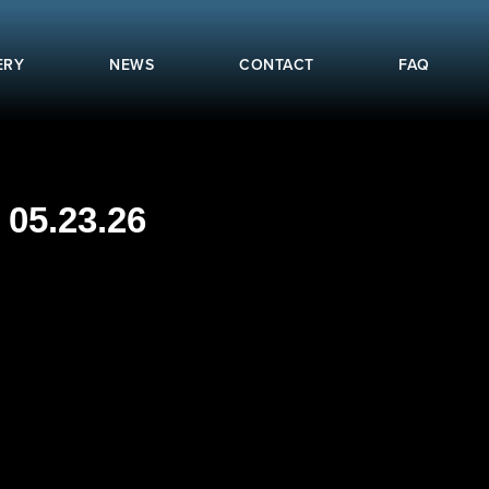
ERY
NEWS
CONTACT
FAQ
05.23.26