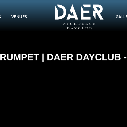
S
VENUES
GALL
RUMPET | DAER DAYCLUB - 