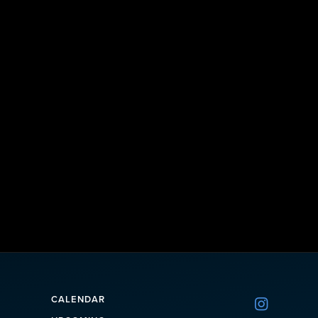
CALENDAR
