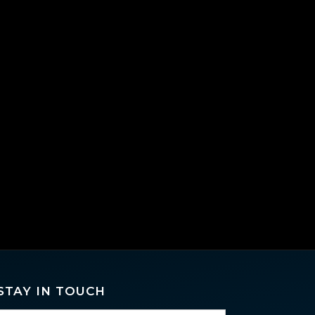
STAY IN TOUCH