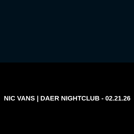
NIC VANS | DAER NIGHTCLUB - 02.21.26