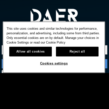
This site uses cookies and similar technologies for performance,
personalization, and advertising, including some from third parties.
Only essential cookies are on by default. Manage your choices in
STAY IN TOUCH
Cookie Settings or read our
Cookie Policy
Allow all cookies
Reject all
Cookies settings
Subscribe with option to unsubscribe later