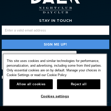
STAY IN TOUCH
This site uses cookies and similar technologies for performance,
personalization, and advertising, including some from third parties.
Only essential cookies are on by default. Manage your choices in
Cookie Settings or read our
Cookie Policy
Subscribe with option to unsubscribe later
Allow all cookies
Reject all



Cookies settings