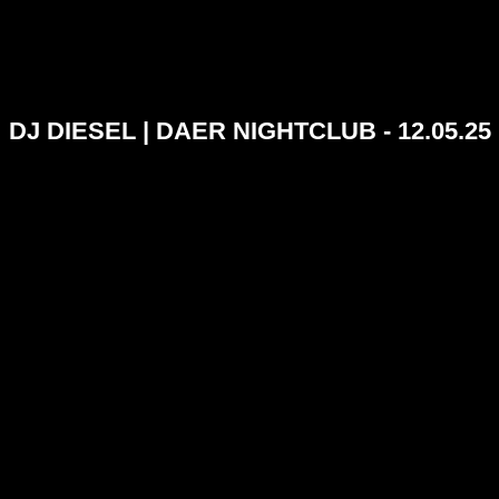
DJ DIESEL | DAER NIGHTCLUB - 12.05.25