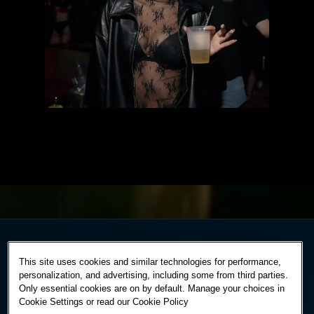
This site uses cookies and similar technologies for performance,
personalization, and advertising, including some from third parties.
Only essential cookies are on by default. Manage your choices in
Cookie Settings or read our
Cookie Policy