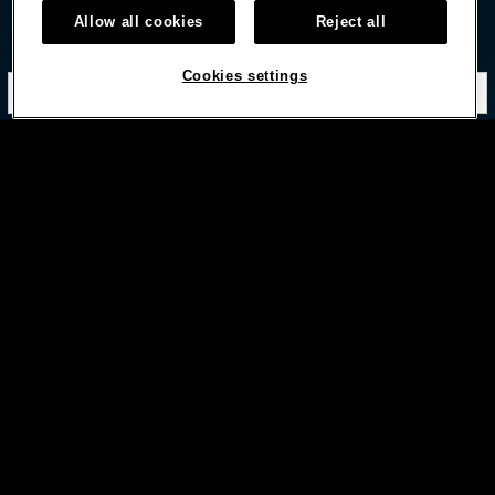
Allow all cookies
Reject all
STAY IN TOUCH
Cookies settings
Subscribe with option to unsubscribe later


