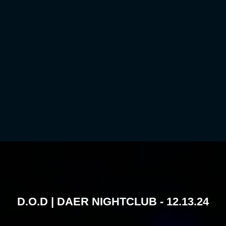
D.O.D | DAER NIGHTCLUB - 12.13.24