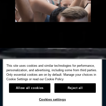
This site uses cookies and similar technologies for performance,
personalization, and advertising, including some from third parties.
Only essential cookies are on by default. Manage your choices in
Cookie Settings or read our
Cookie Policy
Allow all cookies
Reject all
Cookies settings
STAY IN TOUCH