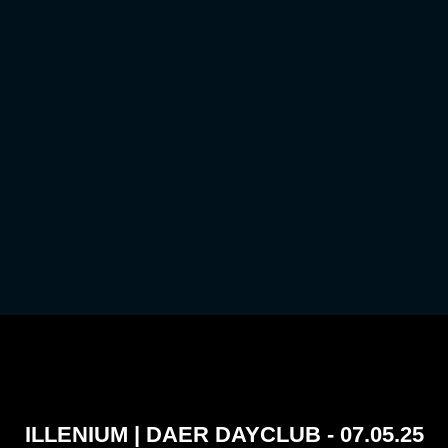
ILLENIUM | DAER DAYCLUB - 07.05.25