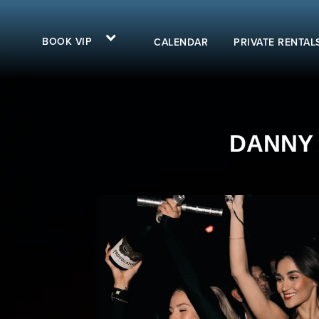
BOOK VIP
CALENDAR
PRIVATE RENTAL
DANNY A