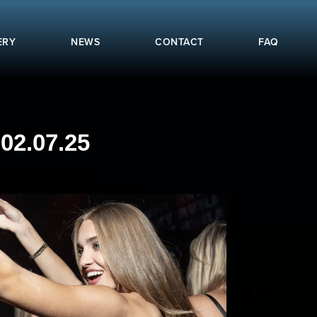
ERY
NEWS
CONTACT
FAQ
02.07.25