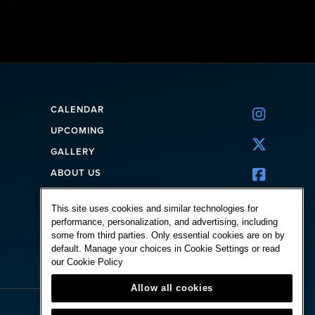
CALENDAR

UPCOMING

GALLERY
ABOUT US

CORPORATE
This site uses cookies and similar technologies for
FAQ
performance, personalization, and advertising, including
CONTACT
some from third parties. Only essential cookies are on by
default. Manage your choices in Cookie Settings or read
our
Cookie Policy
Allow all cookies