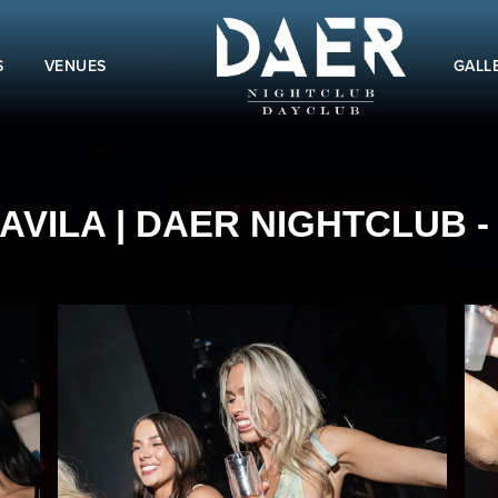
S
VENUES
GALL
VILA | DAER NIGHTCLUB - 