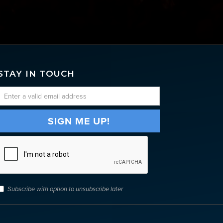
STAY IN TOUCH
Subscribe with option to unsubscribe later