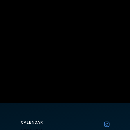
CALENDAR
