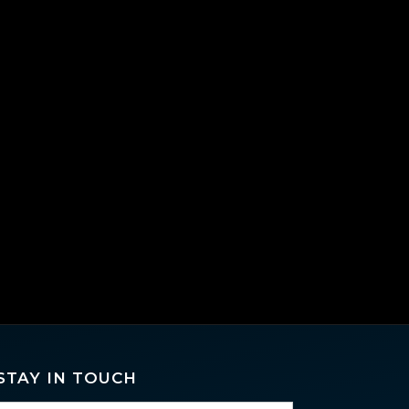
STAY IN TOUCH