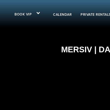
BOOK VIP
CALENDAR
PRIVATE RENTAL
MERSIV | D