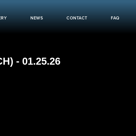
ERY
NEWS
CONTACT
FAQ
 - 01.25.26