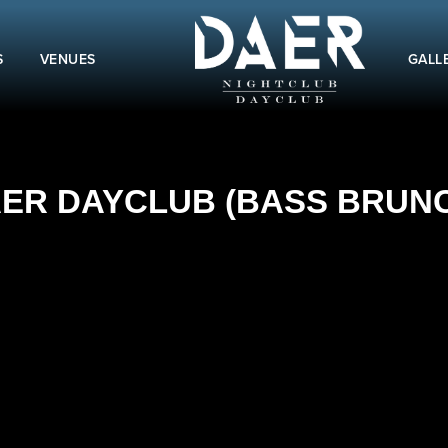
S
VENUES
GALL
AER DAYCLUB (BASS BRUNCH)