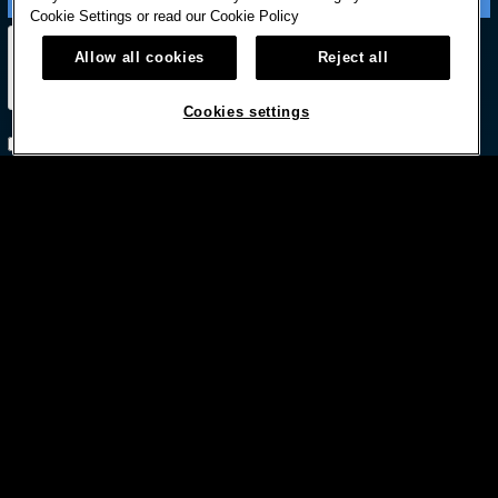
Cookie Settings or read our
Cookie Policy
Allow all cookies
Reject all
Cookies settings
Subscribe with option to unsubscribe later



© HARD ROCK INTERNATIONAL
Terms Of Use
Privacy Policy
Privacy Laws