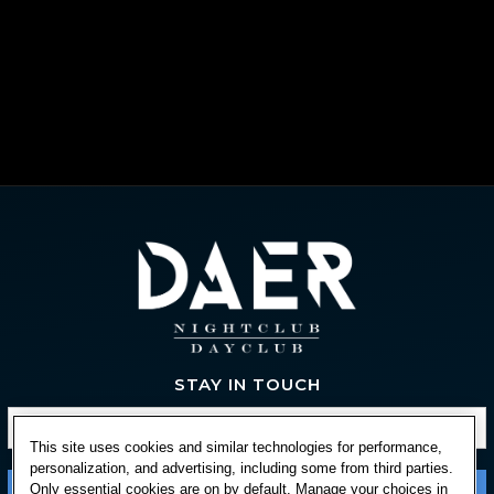
STAY IN TOUCH
This site uses cookies and similar technologies for performance,
personalization, and advertising, including some from third parties.
Only essential cookies are on by default. Manage your choices in