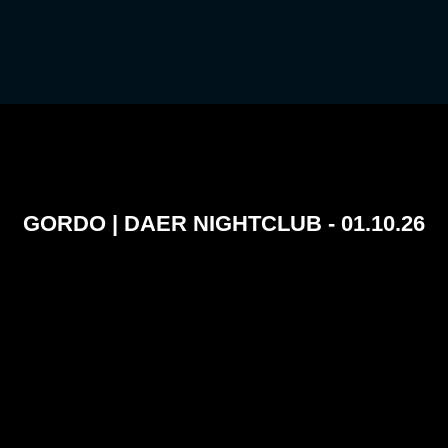
GORDO | DAER NIGHTCLUB - 01.10.26