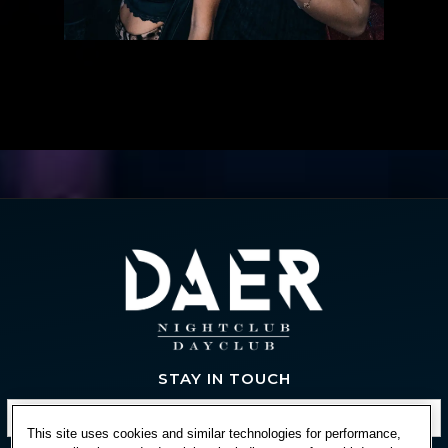
STAY IN TOUCH
This site uses cookies and similar technologies for performance,