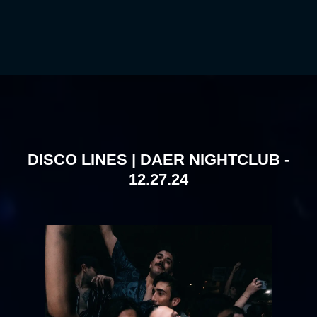
DISCO LINES | DAER NIGHTCLUB -
12.27.24