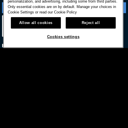
personalization, and advertising, including some from third parties.
Only essential cookies are on by default. Manage your choices in
Cookie Settings or read our
Cookie Policy
Allow all cookies
Reject all
Cookies settings
Subscribe with option to unsubscribe later



© HARD ROCK INTERNATIONAL
Terms Of Use
Privacy Policy