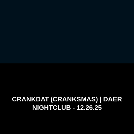
CRANKDAT (CRANKSMAS) | DAER
NIGHTCLUB - 12.26.25