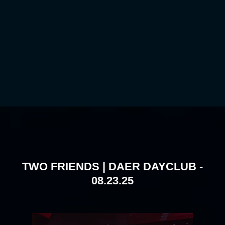
TWO FRIENDS | DAER DAYCLUB -
08.23.25